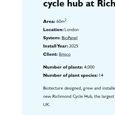
cycle hub at Ric
2
Area:
60m
Location:
London
System:
BioPanel
Install Year:
2025
Client:
Emico
Number of plants:
4,000
Number of plant species:
14
Biotecture designed, grew and installe
new Richmond Cycle Hub, the largest cy
UK.