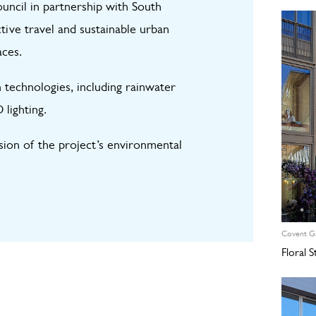
ncil in partnership with South
ive travel and sustainable urban
aces.
 technologies, including rainwater
 lighting.
ssion of the project’s environmental
Covent G
Floral 