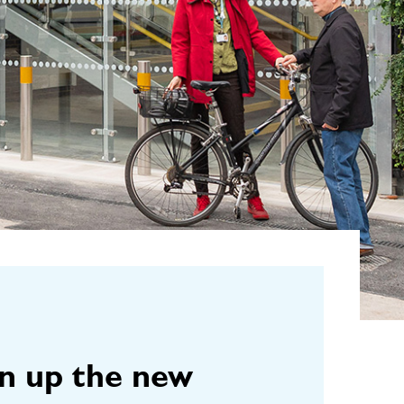
en up the new