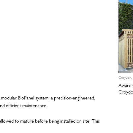
Croydon,
Award w
Croyd
s modular BioPanel system, a precision-engineered,
nd efficient maintenance.
allowed to mature before being installed on site. This