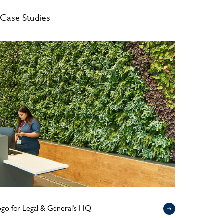
Case Studies
logo for Legal & General’s HQ