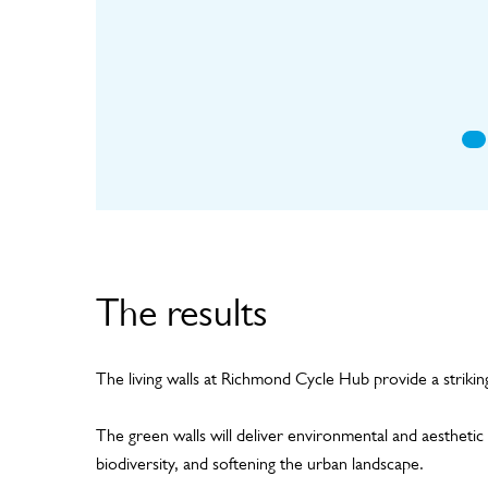
mat
The results
The living walls at Richmond Cycle Hub provide a strikin
The green walls will deliver environmental and aesthetic b
biodiversity, and softening the urban landscape.