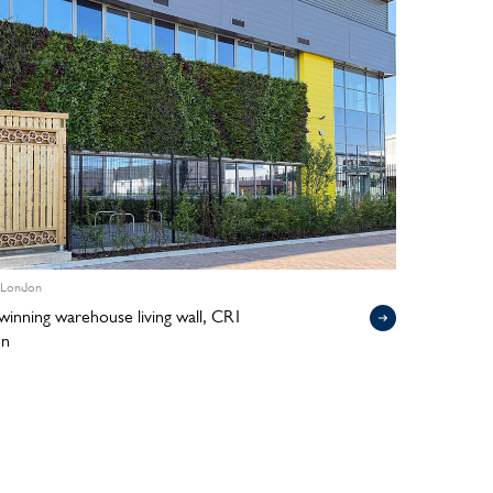
 London
inning warehouse living wall, CR1
on