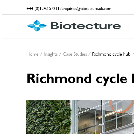
+44 (0)1243 572118
enquiries@biotecture.uk.com
Home
/
Insights
/
Case Studies
/
Richmond cycle hub liv
Richmond cycle h