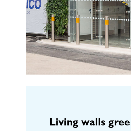
Living walls gre