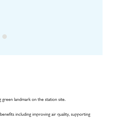
ure
irrigation pipework
inspections and
and planted panel
horticultural
maintenance visits
g green landmark on the station site.
enefits including improving air quality, supporting