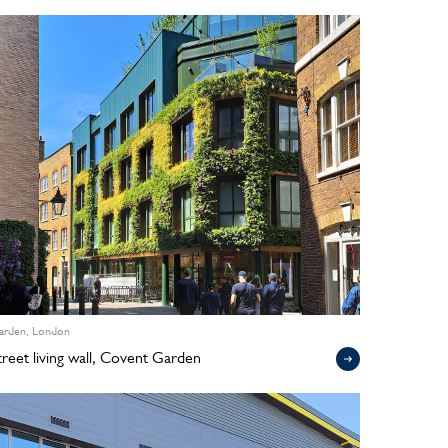
arden, London
Street living wall, Covent Garden