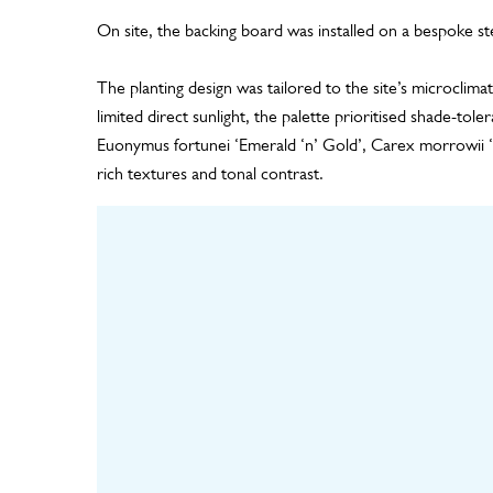
On site, the backing board was installed on a bespoke st
The planting design was tailored to the site’s microclima
limited direct sunlight, the palette prioritised shade-toler
Euonymus fortunei ‘Emerald ‘n’ Gold’, Carex morrowii 
rich textures and tonal contrast.
Design
Hortic
Including panel layout,
living wal
plant design and
the nurser
irrigation design
plants un