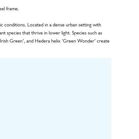
eel frame.
tic conditions. Located in a dense urban setting with
ant species that thrive in lower light. Species such as
‘Irish Green’, and Hedera helix ‘Green Wonder’ create
ulture
Installation
Maintenance
ls grown in
Installation of backing
Remote monitoring of
y for 8-12
board, geotextile
the irrigation system,
til fully
drainage layer,
regular visual