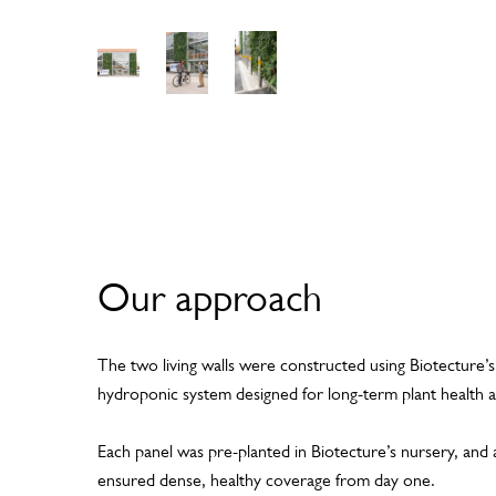
View
View
View
Gall
Gall
Gall
ery
ery
ery
Our approach
The two living walls were constructed using Biotecture’
hydroponic system designed for long-term plant health a
Each panel was pre-planted in Biotecture’s nursery, and 
ensured dense, healthy coverage from day one.