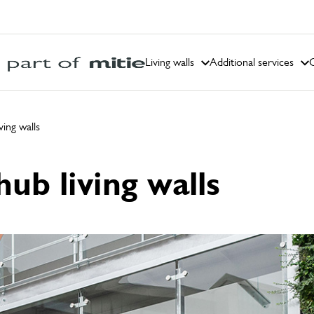
Living walls
Additional services
C
ing walls
ub living walls