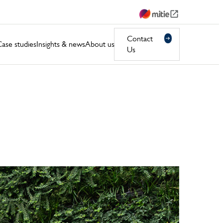
Contact
ase studies
Insights & news
About us
Us