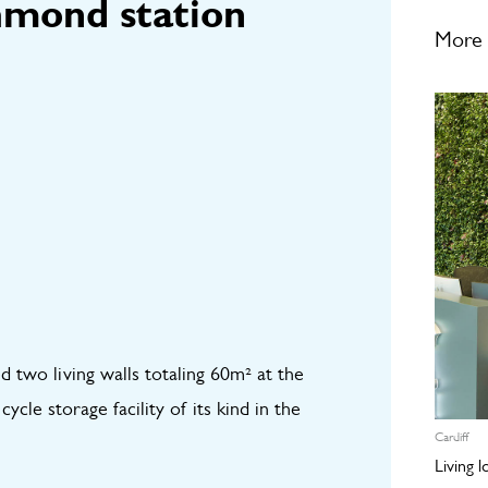
hmond station
More 
d two living walls totaling 60m² at the
cle storage facility of its kind in the
Cardiff
Living 