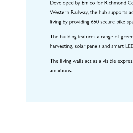
Developed by Emico for Richmond Cou
Western Railway, the hub supports act
living by providing 650 secure bike sp
The building features a range of green
harvesting, solar panels and smart LED
The living walls act as a visible expre
ambitions.