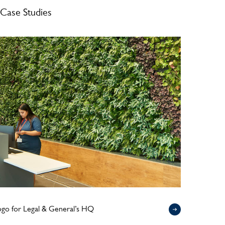
Case Studies
logo for Legal & General’s HQ