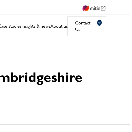
Contact
ase studies
Insights & news
About us
Us
Cambridgeshire