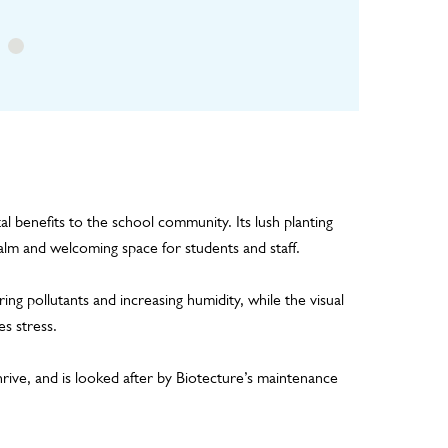
al benefits to the school community. Its lush planting
alm and welcoming space for students and staff.
ring pollutants and increasing humidity, while the visual
s stress.
 thrive, and is looked after by Biotecture’s maintenance