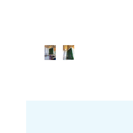
View
View
View
Gall
Gall
Gall
ery
ery
ery