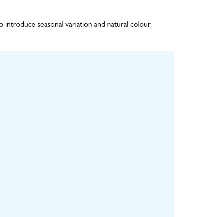
o introduce seasonal variation and natural colour
ulture
Installation
Maintenance
ls grown in
Installation of backing
Remote monitoring of
y for 8-12
board, geotextile
the irrigation system,
til fully
drainage layer,
regular visual
ure
irrigation pipework
inspections and
and planted panels
horticultural
maintenance visits