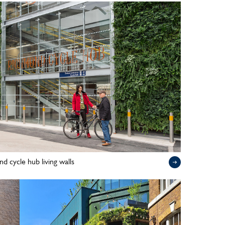
d cycle hub living walls