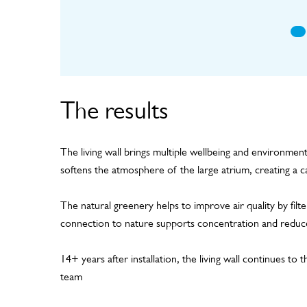
The results
The living wall brings multiple wellbeing and environment
softens the atmosphere of the large atrium, creating a c
The natural greenery helps to improve air quality by filte
connection to nature supports concentration and reduce
14+ years after installation, the living wall continues to
team