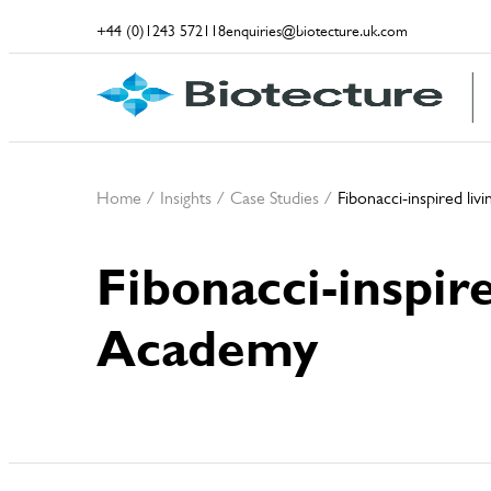
+44 (0)1243 572118
enquiries@biotecture.uk.com
Home
/
Insights
/
Case Studies
/
Fibonacci-inspired li
Fibonacci-inspir
Academy