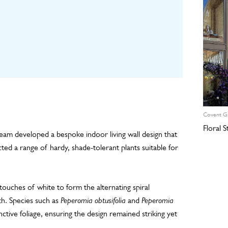
Covent G
Floral 
team developed a bespoke indoor living wall design that
ed a range of hardy, shade-tolerant plants suitable for
touches of white to form the alternating spiral
th. Species such as
Peperomia obtusifolia
and
Peperomia
nctive foliage, ensuring the design remained striking yet