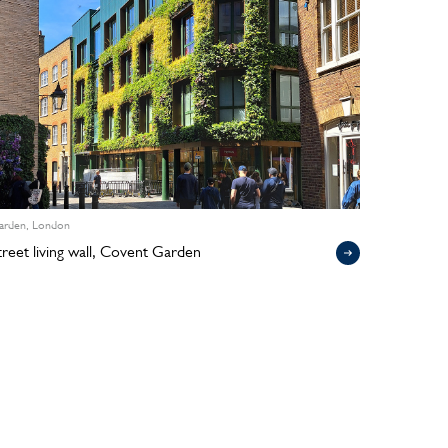
arden, London
Street living wall, Covent Garden