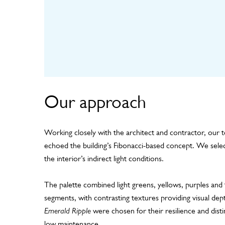
Our approach
Working closely with the architect and contractor, our 
echoed the building’s Fibonacci-based concept. We select
the interior’s indirect light conditions.
The palette combined light greens, yellows, purples and 
segments, with contrasting textures providing visual dep
Emerald Ripple
were chosen for their resilience and disti
low maintenance.