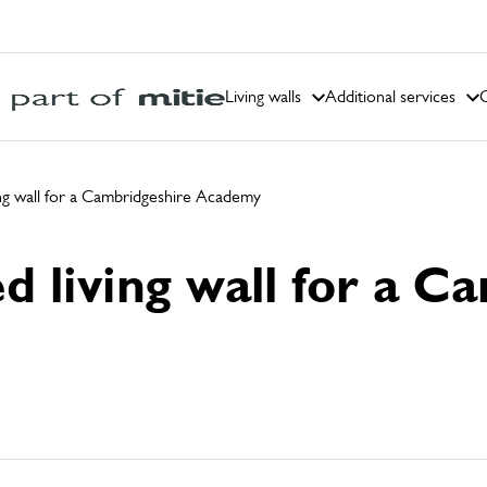
Living walls
Additional services
C
ving wall for a Cambridgeshire Academy
ed living wall for a 