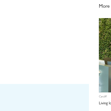
More 
Cardiff
Living 