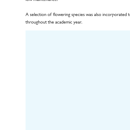
A selection of flowering species was also incorporated t
throughout the academic year.
Design
Hortic
Including panel layout,
living wal
plant design and
the nurser
irrigation design
plants un
mat