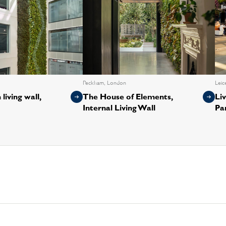
Peckham, London
Leic
living wall,
The House of Elements,
Liv
Internal Living Wall
Pa