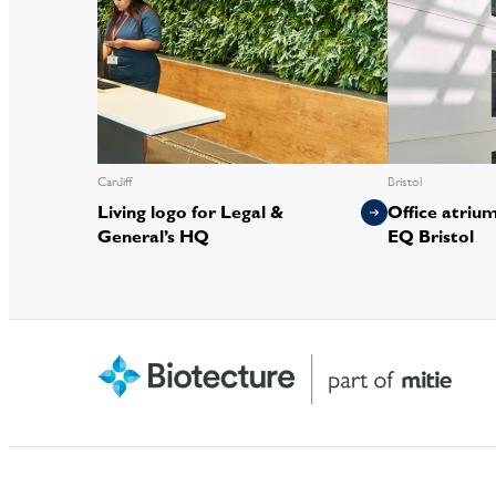
Cardiff
Bristol
Living logo for Legal &
Office atrium 
General’s HQ
EQ Bristol