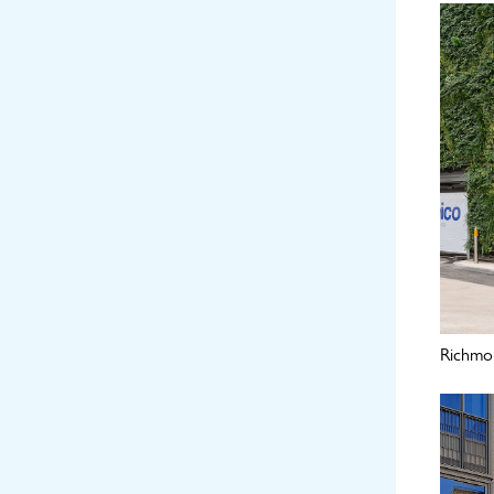
Richmon