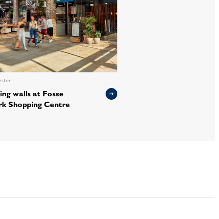
ester
ing walls at Fosse
rk Shopping Centre