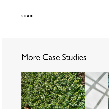
SHARE
More Case Studies