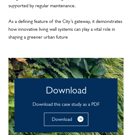
supported by regular maintenance.
As a defining feature of the City’s gateway, it demonstrates
how innovative living wall systems can play a vital role in
shaping a greener urban future
Download
Download this case study as a PDF
Download