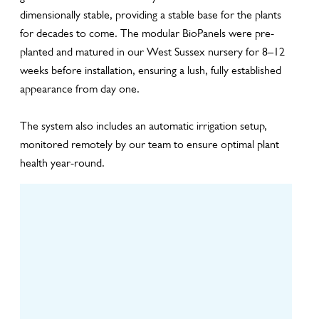
dimensionally stable, providing a stable base for the plants
for decades to come. The modular BioPanels were pre-
planted and matured in our West Sussex nursery for 8–12
weeks before installation, ensuring a lush, fully established
appearance from day one.
The system also includes an automatic irrigation setup,
monitored remotely by our team to ensure optimal plant
health year-round.
Design