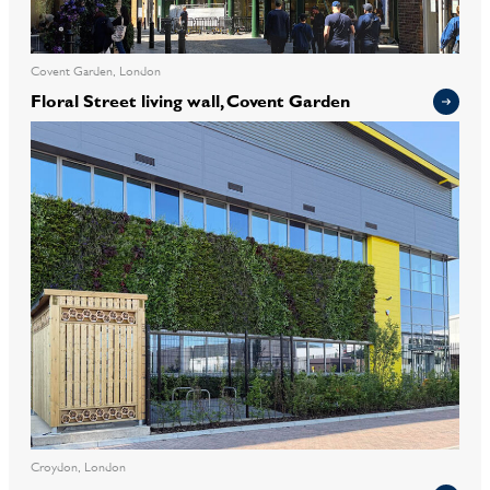
Covent Garden, London
Floral Street living wall, Covent Garden
Croydon, London