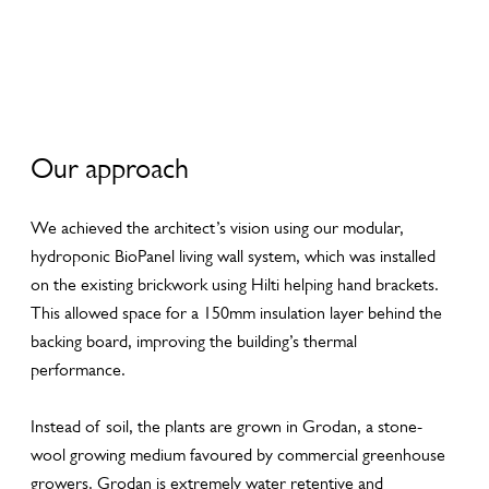
y
y
y
Our approach
We achieved the architect’s vision using our modular,
hydroponic BioPanel living wall system, which was installed
on the existing brickwork using Hilti helping hand brackets.
This allowed space for a 150mm insulation layer behind the
backing board, improving the building’s thermal
performance.
Instead of soil, the plants are grown in Grodan, a stone-
wool growing medium favoured by commercial greenhouse
growers. Grodan is extremely water retentive and