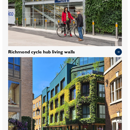
Richmond cycle hub living walls