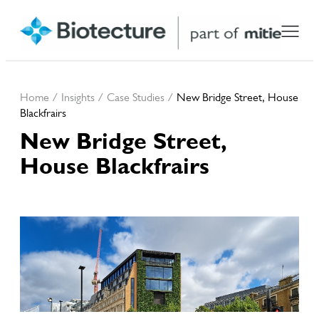
Home
/
Insights
/
Case Studies
/
New Bridge Street, House
Blackfrairs
New Bridge Street,
House Blackfrairs