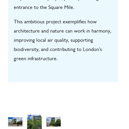
entrance to the Square Mile.
This ambitious project exemplifies how
architecture and nature can work in harmony,
improving local air quality, supporting
biodiversity, and contributing to London’s
green infrastructure.
View
View
View
Galler
Galler
Galler