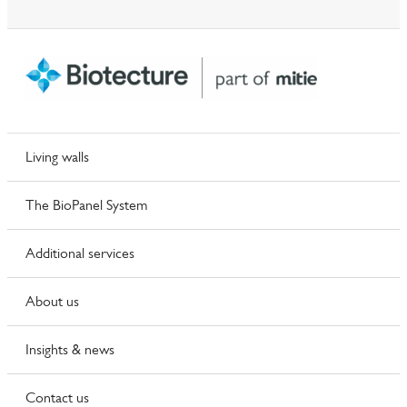
Living walls
The BioPanel System
Additional services
About us
Insights & news
Contact us