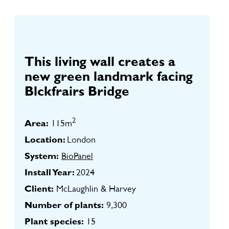
This living wall creates a
new green landmark facing
Blckfrairs Bridge
2
Area:
115m
Location:
London
System:
BioPanel
Install Year:
2024
Client:
McLaughlin & Harvey
Number of plants:
9,300
Plant species:
15