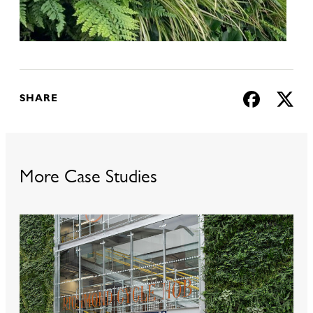
SHARE
More Case Studies