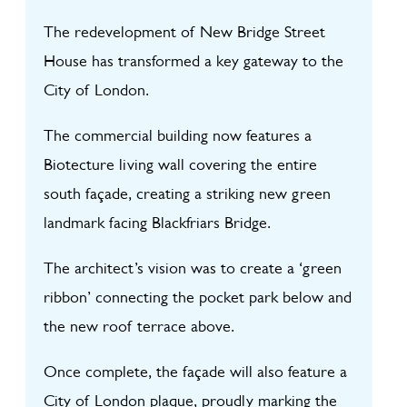
The redevelopment of New Bridge Street
House has transformed a key gateway to the
City of London.
The commercial building now features a
Biotecture living wall covering the entire
south façade, creating a striking new green
landmark facing Blackfriars Bridge.
The architect’s vision was to create a ‘green
ribbon’ connecting the pocket park below and
the new roof terrace above.
Once complete, the façade will also feature a
City of London plaque, proudly marking the