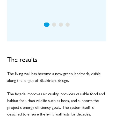
Including panel layout, plant design and irrigation
li
design
The results
The living wall has become a new green landmark, visible
along the length of Blackfriars Bridge.
The façade improves air quality, provides valuable food and
habitat for urban wildlife such as bees, and supports the
project’s energy efficiency goals. The system itself is
designed to ensure the living wall lasts for decades,