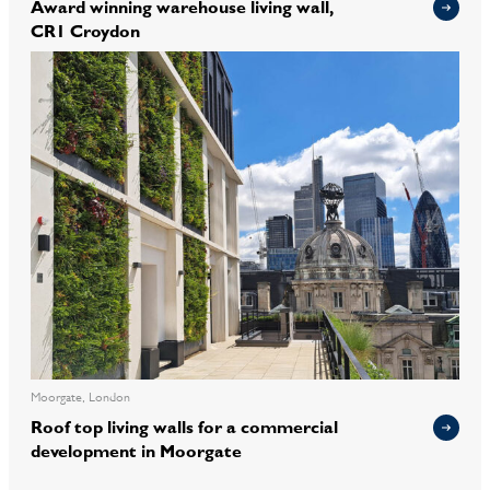
Award winning warehouse living wall,
CR1 Croydon
Moorgate, London
Roof top living walls for a commercial
development in Moorgate