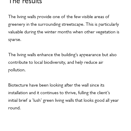
The results
The living walls provide one of the few visible areas of
greenery in the surrounding streetscape. This is particularly
valuable during the winter months when other vegetation is
sparse.
The living walls enhance the building’s appearance but also
contribute to local biodiversity, and help reduce air
pollution.
Biotecture have been looking after the wall since its
installation and it continues to thrive, fulling the client’s
initial brief a ‘lush’ green living walls that looks good all year
round.