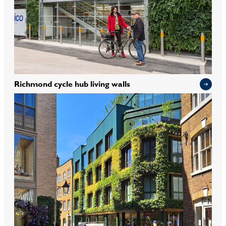
Richmond cycle hub living walls