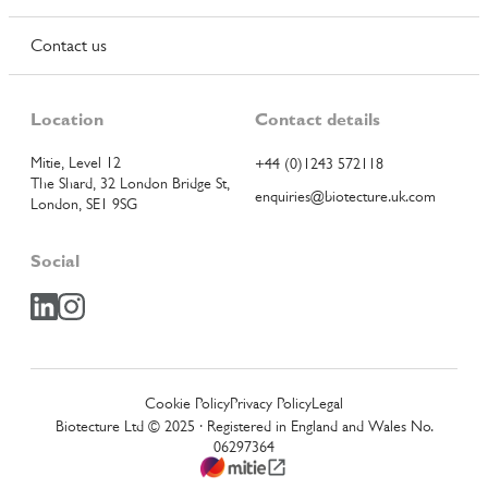
Contact us
Location
Contact details
Mitie, Level 12
+44 (0)1243 572118
The Shard, 32 London Bridge St,
enquiries@biotecture.uk.com
London, SE1 9SG
Social
Cookie Policy
Privacy Policy
Legal
Biotecture Ltd © 2025 · Registered in England and Wales No.
06297364