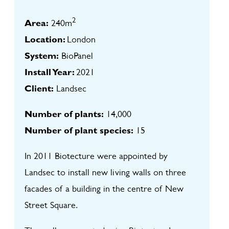
2
Area:
240m
Location:
London
System:
BioPanel
Install Year:
2021
Client:
Landsec
Number of plants:
14,000
Number of plant species:
15
In 2011 Biotecture were appointed by
Landsec to install new living walls on three
facades of a building in the centre of New
Street Square.