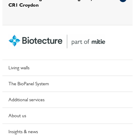
CR1 Croydon
Living walls
The BioPanel System
Additional services
About us
Insights & news