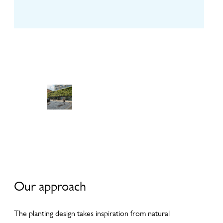
View
View
View
Galler
Galler
Galler
y
y
y
Our approach
The planting design takes inspiration from natural