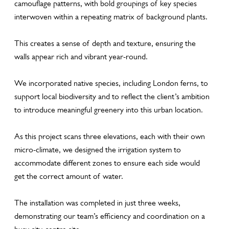
camouflage patterns, with bold groupings of key species
interwoven within a repeating matrix of background plants.
This creates a sense of depth and texture, ensuring the
walls appear rich and vibrant year-round.
We incorporated native species, including London ferns, to
support local biodiversity and to reflect the client’s ambition
to introduce meaningful greenery into this urban location.
As this project scans three elevations, each with their own
micro-climate, we designed the irrigation system to
accommodate different zones to ensure each side would
get the correct amount of water.
The installation was completed in just three weeks,
demonstrating our team’s efficiency and coordination on a