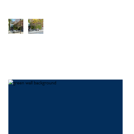
View
View
View
Galler
Galler
Galler
y
y
y
Download this case study as a PDF