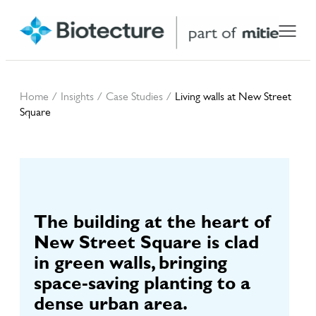
Home
/
Insights
/
Case Studies
/
Living walls at New Street
Square
Living walls at New
Street Square
The building at the heart of
New Street Square is clad
in green walls, bringing
space-saving planting to a
dense urban area.