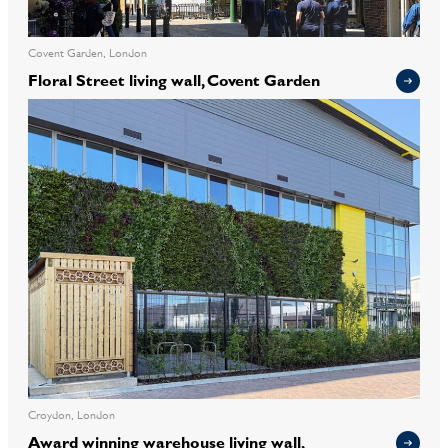
Covent Garden, London
Floral Street living wall, Covent Garden
Croydon, London
Award winning warehouse living wall,