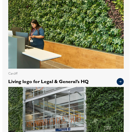
Cardiff
Living logo for Legal & General’s HQ