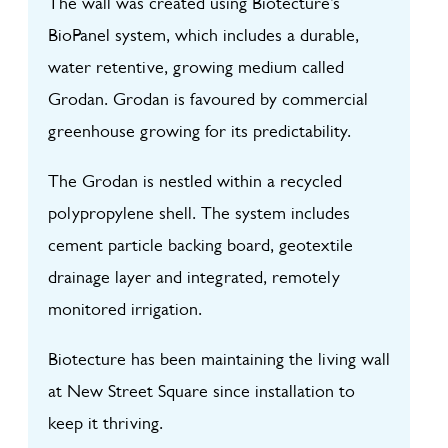
The wall was created using Biotecture’s
BioPanel system, which includes a durable,
water retentive, growing medium called
Grodan. Grodan is favoured by commercial
greenhouse growing for its predictability.
The Grodan is nestled within a recycled
polypropylene shell. The system includes
cement particle backing board, geotextile
drainage layer and integrated, remotely
monitored irrigation.
Biotecture has been maintaining the living wall
at New Street Square since installation to
keep it thriving.