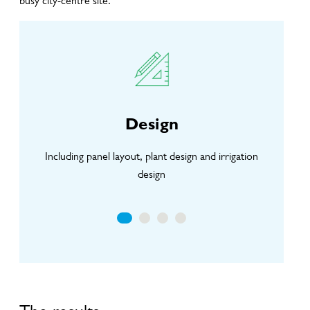
busy city-centre site.
Design
Including panel layout, plant design and irrigation
li
design