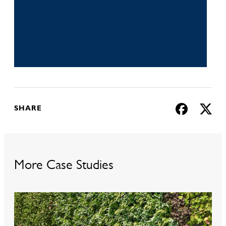
Download
SHARE
More Case Studies